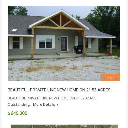
For Sale
BEAUTIFUL PRIVATE LIKE NEW HOME ON 21.52 ACRES
BEAUTIFUL PRIVATE LIKE NEW HOME ON 21.52 ACRES
Outstanding…
More Details
$649,000