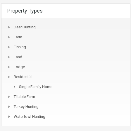
Property Types
Deer Hunting
Farm
Fishing
Land
Lodge
Residential
Single Family Home
Tillable Farm
Turkey Hunting
Waterfowl Hunting