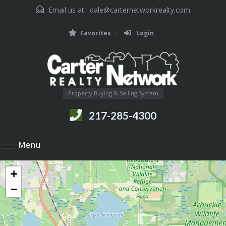
Email us at :
dale@carternetworkrealty.com
Favorites
Login
Property Buying & Selling System
217-285-4300
Menu
+
−