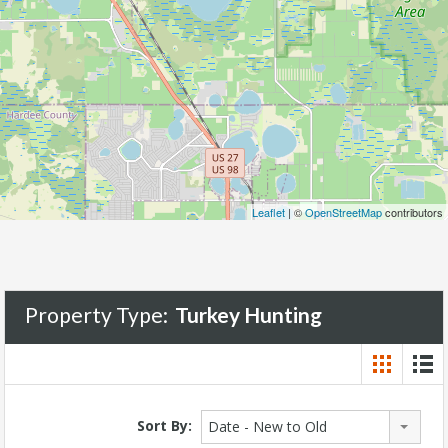
Leaflet
| ©
OpenStreetMap
contributors
Property Type:
Turkey Hunting
Sort By:
Date - New to Old