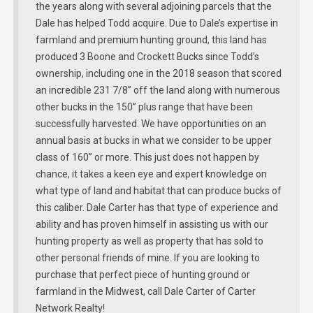
the years along with several adjoining parcels that the
Dale has helped Todd acquire. Due to Dale’s expertise in
farmland and premium hunting ground, this land has
produced 3 Boone and Crockett Bucks since Todd’s
ownership, including one in the 2018 season that scored
an incredible 231 7/8” off the land along with numerous
other bucks in the 150” plus range that have been
successfully harvested. We have opportunities on an
annual basis at bucks in what we consider to be upper
class of 160” or more. This just does not happen by
chance, it takes a keen eye and expert knowledge on
what type of land and habitat that can produce bucks of
this caliber. Dale Carter has that type of experience and
ability and has proven himself in assisting us with our
hunting property as well as property that has sold to
other personal friends of mine. If you are looking to
purchase that perfect piece of hunting ground or
farmland in the Midwest, call Dale Carter of Carter
Network Realty!