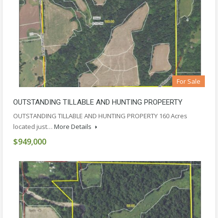
For Sale
OUTSTANDING TILLABLE AND HUNTING PROPEERTY
OUTSTANDING TILLABLE AND HUNTING PROPERTY 160 Acres
located just…
More Details
$949,000