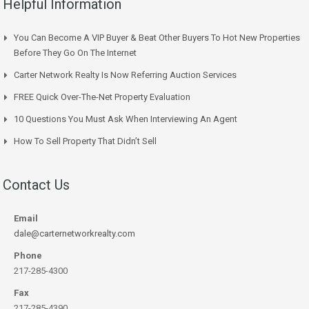
Helpful Information
You Can Become A VIP Buyer & Beat Other Buyers To Hot New Properties
Before They Go On The Internet
Carter Network Realty Is Now Referring Auction Services
FREE Quick Over-The-Net Property Evaluation
10 Questions You Must Ask When Interviewing An Agent
How To Sell Property That Didn’t Sell
Contact Us
Email
dale@carternetworkrealty.com
Phone
217-285-4300
Fax
217-285-4390