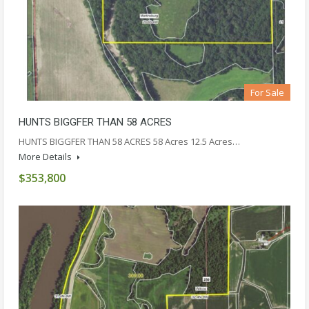
For Sale
HUNTS BIGGFER THAN 58 ACRES
HUNTS BIGGFER THAN 58 ACRES 58 Acres 12.5 Acres…
More Details
$353,800