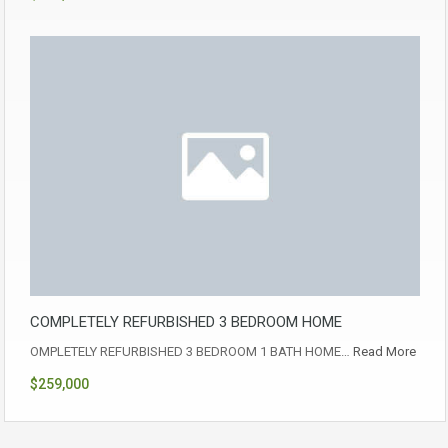
COMPLETELY REFURBISHED 3 BEDROOM HOME
OMPLETELY REFURBISHED 3 BEDROOM 1 BATH HOME…
Read More
$259,000