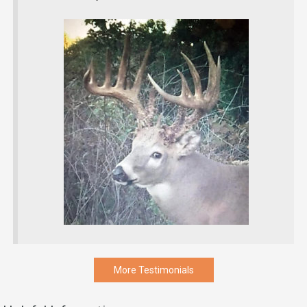
More Testimonials