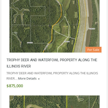
For Sale
TROPHY DEER AND WATERFOWL PROPERTY ALONG THE
ILLINOIS RIVER
TROPHY DEER AND WATERFOWL PROPERTY ALONG THE ILLINOIS
RIVER…
More Details
$875,000