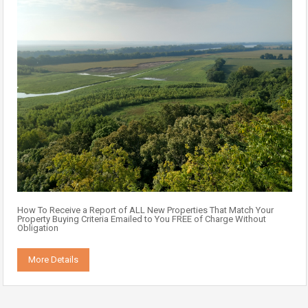
How To Receive a Report of ALL New Properties That Match Your
Property Buying Criteria Emailed to You FREE of Charge Without
Obligation
More Details