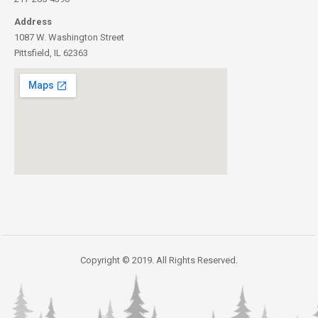
Address
1087 W. Washington Street
Pittsfield, IL 62363
Copyright © 2019. All Rights Reserved.