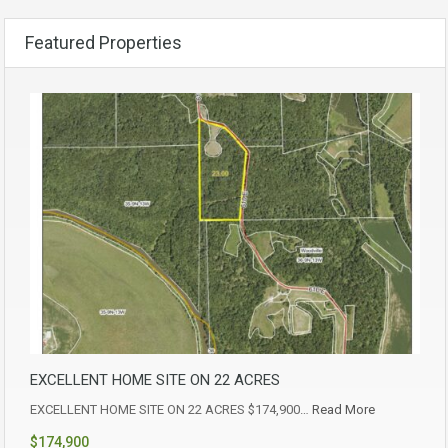
Featured Properties
EXCELLENT HOME SITE ON 22 ACRES
EXCELLENT HOME SITE ON 22 ACRES $174,900…
Read More
$174,900