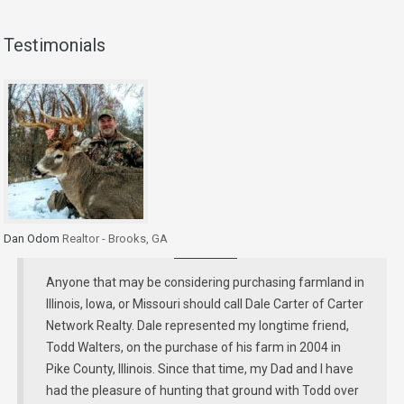
Testimonials
Dan Odom
Realtor - Brooks, GA
Anyone that may be considering purchasing farmland in
Illinois, Iowa, or Missouri should call Dale Carter of Carter
Network Realty. Dale represented my longtime friend,
Todd Walters, on the purchase of his farm in 2004 in
Pike County, Illinois. Since that time, my Dad and I have
had the pleasure of hunting that ground with Todd over