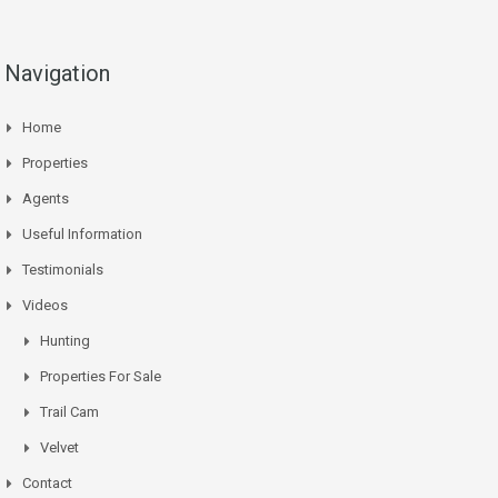
Navigation
Home
Properties
Agents
Useful Information
Testimonials
Videos
Hunting
Properties For Sale
Trail Cam
Velvet
Contact