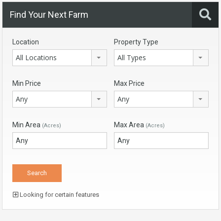
Find Your Next Farm
Location
Property Type
All Locations
All Types
Min Price
Max Price
Any
Any
Min Area
Max Area
(Acres)
(Acres)
Looking for certain features