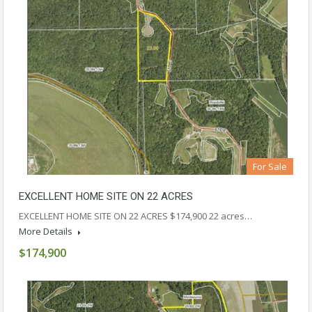
For Sale
EXCELLENT HOME SITE ON 22 ACRES
EXCELLENT HOME SITE ON 22 ACRES $174,900 22 acres…
More Details
$174,900