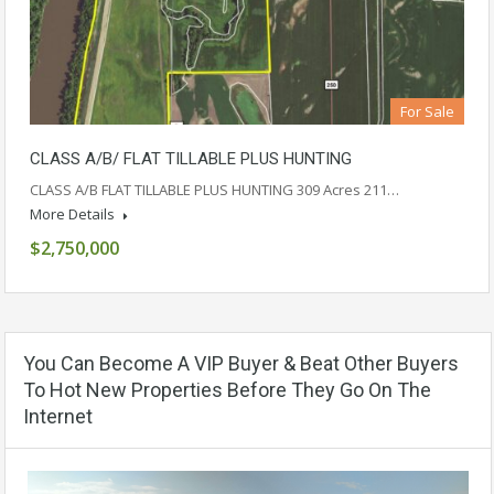
For Sale
CLASS A/B/ FLAT TILLABLE PLUS HUNTING
CLASS A/B FLAT TILLABLE PLUS HUNTING 309 Acres 211…
More Details
$2,750,000
You Can Become A VIP Buyer & Beat Other Buyers
To Hot New Properties Before They Go On The
Internet