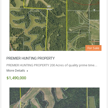
For Sale
PREMIER HUNTING PROPERTY
PREMIER HUNTING PROPERTY 200 Acres of quality prime time…
More Details
$1,490,000